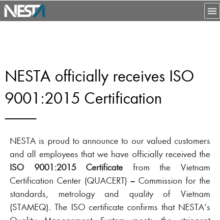
NESTA officially receives ISO
9001:2015 Certification
NESTA is proud to announce to our valued customers
and all employees that we have officially received the
ISO 9001:2015 Certificate
from the Vietnam
Certification Center (QUACERT) – Commission for the
standards, metrology and quality of Vietnam
(STAMEQ). The ISO certificate confirms that NESTA’s