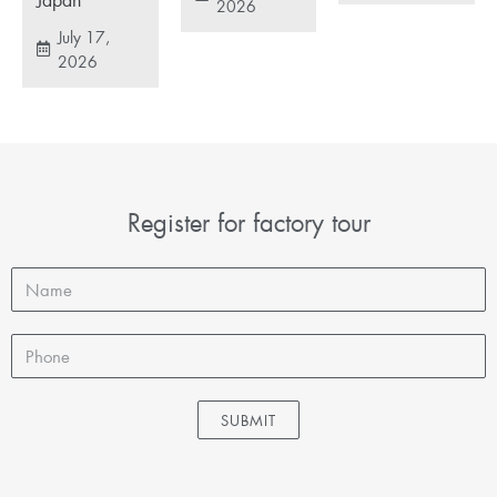
2026
July 17,
2026
Register for factory tour
SUBMIT