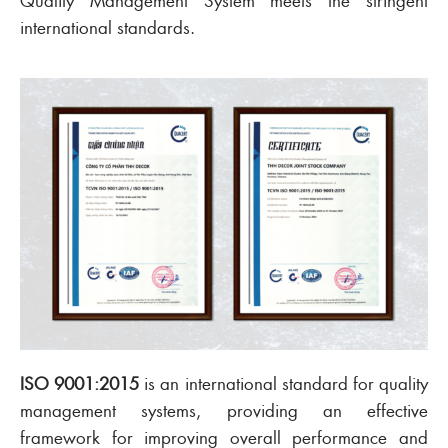
Quality Management System meets the stringent
international standards.
ISO 9001:2015
is an international standard for quality
management systems, providing an effective
framework for improving overall performance and