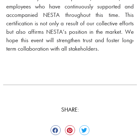
employees who have continuously supported and
accompanied NESTA throughout this time. This
certification is not only a result of our collective efforts
but also affirms NESTA’s position in the market. We
hope this event will strengthen trust and foster long-
term collaboration with all stakeholders.
SHARE: