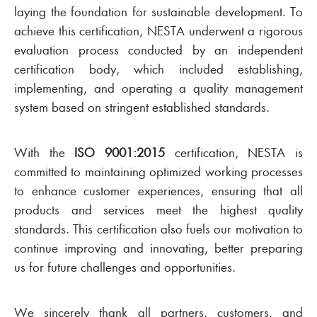
laying the foundation for sustainable development. To
achieve this certification, NESTA underwent a rigorous
evaluation process conducted by an independent
certification body, which included establishing,
implementing, and operating a quality management
system based on stringent established standards.
With the
ISO 9001:2015
certification, NESTA is
committed to maintaining optimized working processes
to enhance customer experiences, ensuring that all
products and services meet the highest quality
standards. This certification also fuels our motivation to
continue improving and innovating, better preparing
us for future challenges and opportunities.
We sincerely thank all partners, customers, and