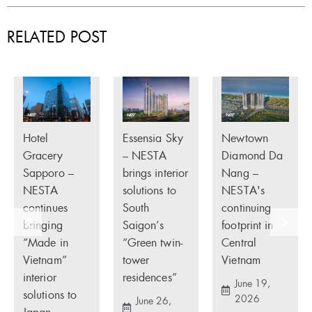
RELATED POST
Hotel
Essensia Sky
Newtown
Gracery
– NESTA
Diamond Da
Sapporo –
brings interior
Nang –
NESTA
solutions to
NESTA's
continues
South
continuing
bringing
Saigon’s
footprint in
“Made in
“Green twin-
Central
Vietnam”
tower
Vietnam
interior
residences”
June 19,
solutions to
2026
June 26,
Japan