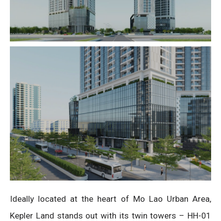
Ideally located at the heart of Mo Lao Urban Area,
Kepler Land stands out with its twin towers – HH-01