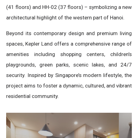
(41 floors) and HH-02 (37 floors) – symbolizing a new
architectural highlight of the western part of Hanoi.
Beyond its contemporary design and premium living
spaces, Kepler Land offers a comprehensive range of
amenities including shopping centers, children’s
playgrounds, green parks, scenic lakes, and 24/7
security. Inspired by Singapore’s modern lifestyle, the
project aims to foster a dynamic, cultured, and vibrant
residential community.