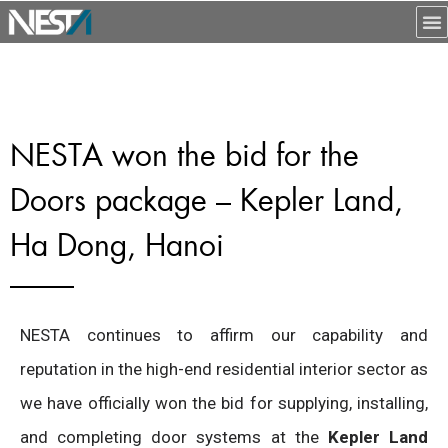
NESTA won the bid for the
Doors package – Kepler Land,
Ha Dong, Hanoi
NESTA continues to affirm our capability and
reputation in the high-end residential interior sector as
we have officially won the bid for supplying, installing,
and completing door systems at the
Kepler Land