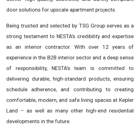
door solutions for upscale apartment projects.
Being trusted and selected by TSG Group serves as a
strong testament to NESTA’s credibility and expertise
as an interior contractor. With over 12 years of
experience in the B2B interior sector and a deep sense
of responsibility, NESTA’s team is committed to
delivering durable, high-standard products, ensuring
schedule adherence, and contributing to creating
comfortable, modern, and safe living spaces at Kepler
Land – as well as many other high-end residential
developments in the future.