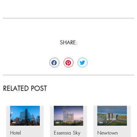
SHARE:
RELATED POST
Hotel
Essensia Sky
Newtown