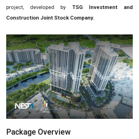
project, developed by
TSG Investment and
Construction Joint Stock Company.
Package Overview