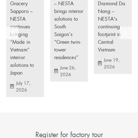
Gracery
– NESTA
Diamond Da
Sapporo –
brings interior
Nang –
NESTA
solutions to
NESTA's
continues
South
continuing
bringing
Saigon’s
footprint in
“Made in
“Green twin-
Central
Vietnam”
tower
Vietnam
interior
residences”
June 19,
solutions to
2026
June 26,
Japan
2026
July 17,
2026
Register for factory tour