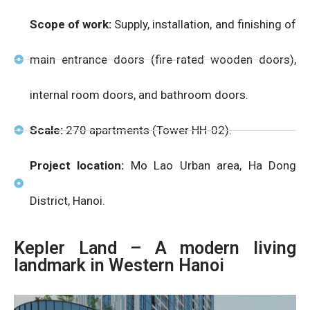
Scope of work:
Supply, installation, and finishing of
main entrance doors (fire-rated wooden doors),
internal room doors, and bathroom doors.
Scale:
270 apartments (Tower HH-02).
Project location:
Mo Lao Urban area, Ha Dong
District, Hanoi.
Kepler Land – A modern living
landmark in Western Hanoi