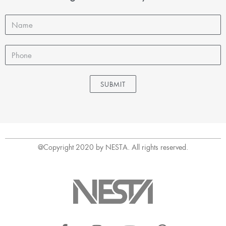
SUBMIT
@Copyright 2020 by NESTA. All rights reserved.