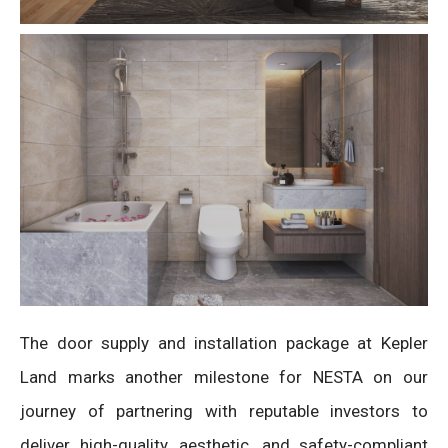
The door supply and installation package at Kepler
Land marks another milestone for NESTA on our
journey of partnering with reputable investors to
deliver high-quality, aesthetic, and safety-compliant