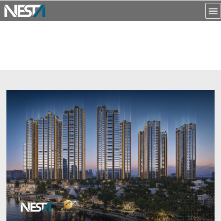
NỘI DUNG