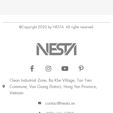
@Copyright 2020 by NESTA. All rights reserved.
Clean Industrial Zone, Ba Khe Village, Tan Tien
Commune, Van Giang District, Hung Yen Province,
Vietnam
contact@nesta.vn