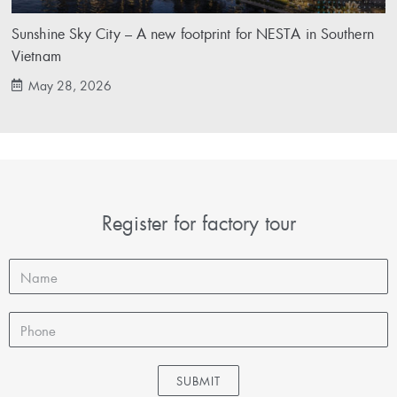
Sunshine Sky City – A new footprint for NESTA in Southern
Vietnam
May 28, 2026
Register for factory tour
SUBMIT