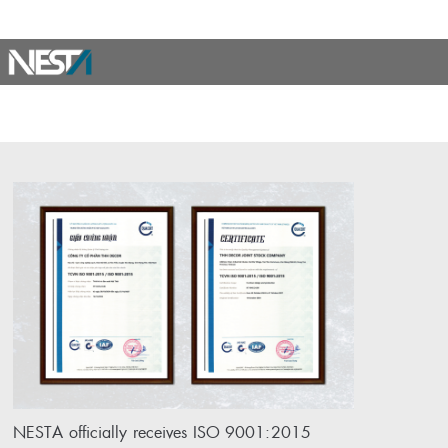
NESTA officially receives ISO 9001:2015