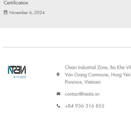
Certification
November 6, 2024
Clean Industrial Zone, Ba Khe Vi
Van Giang Commune, Hung Yen
Province, Vietnam
contact@nesta.vn
+84 936 316 855