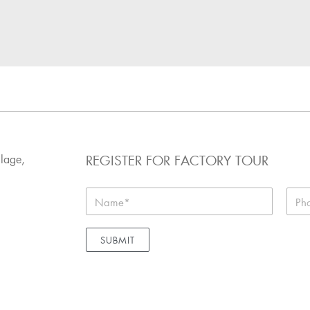
REGISTER FOR FACTORY TOUR
llage,
SUBMIT