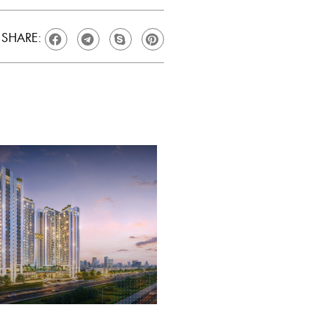
SHARE: