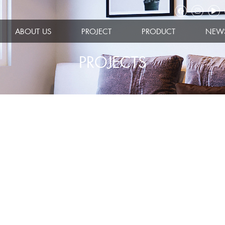
ABOUT US
PROJECT
PRODUCT
NEW
PROJECTS