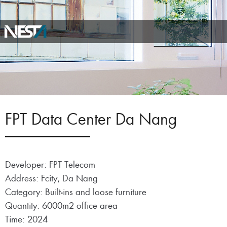
FPT Data Center Da Nang
Developer: FPT Telecom
Address: Fcity, Da Nang
Category: Built-ins and loose furniture
Quantity: 6000m2 office area
Time: 2024