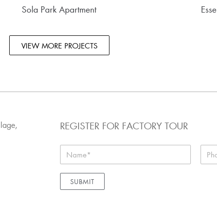
Sola Park Apartment
Esse
VIEW MORE PROJECTS
REGISTER FOR FACTORY TOUR
llage,
SUBMIT