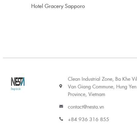
Hotel Gracery Sapporo
Clean Industrial Zone, Ba Khe Vi
Van Giang Commune, Hung Yen
Province, Vietnam
contact@nesta.vn
+84 936 316 855