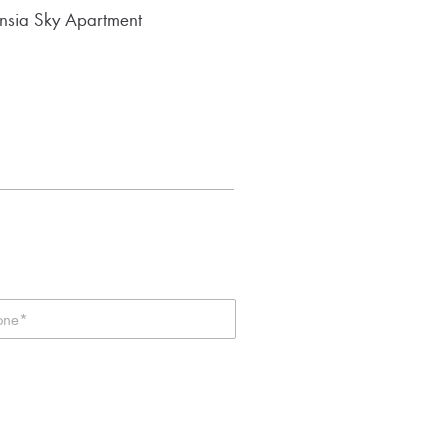
nsia Sky Apartment