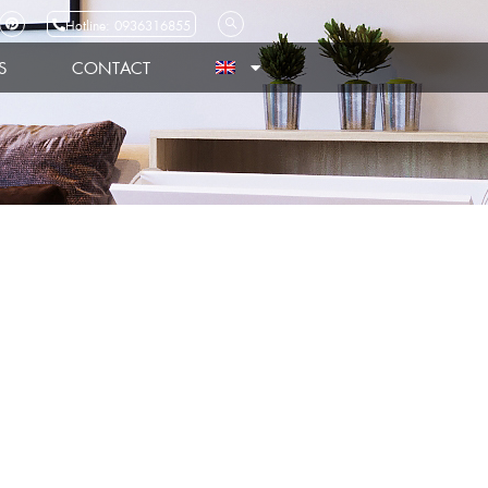
Hotline: 0936316855
S
CONTACT