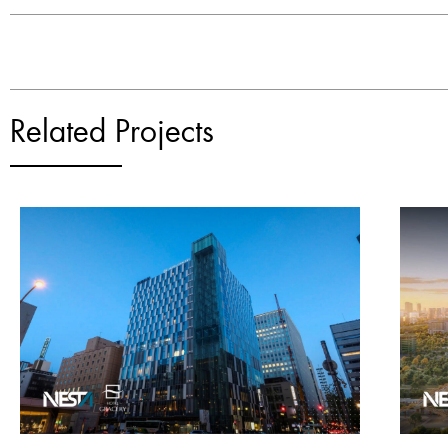
Related Projects