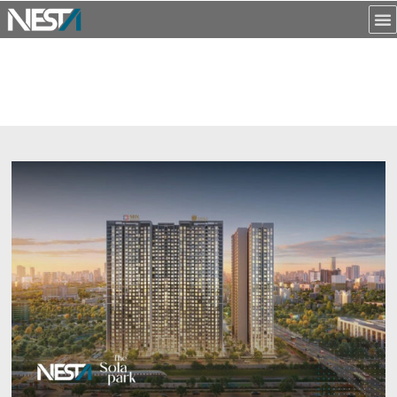
NỘI DUNG