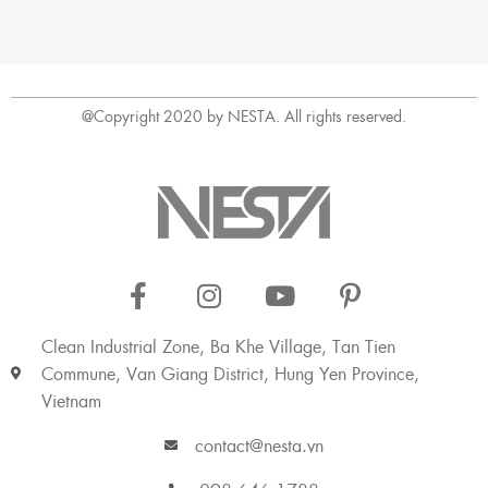
@Copyright 2020 by NESTA. All rights reserved.
Clean Industrial Zone, Ba Khe Village, Tan Tien
Commune, Van Giang District, Hung Yen Province,
Vietnam
contact@nesta.vn