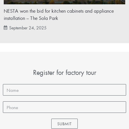
NESTA won the bid for kitchen cabinets and appliance
installation – The Sola Park
September 24, 2025
Register for factory tour
SUBMIT